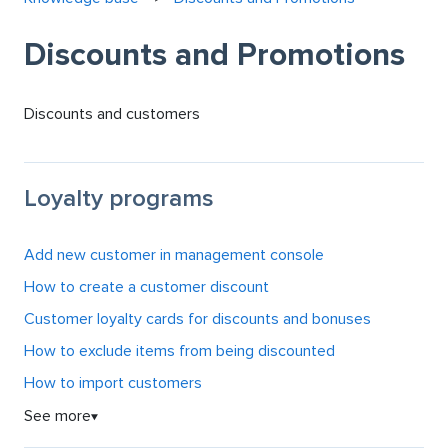
Discounts and Promotions
Discounts and customers
Loyalty programs
Add new customer in management console
How to create a customer discount
Customer loyalty cards for discounts and bonuses
How to exclude items from being discounted
How to import customers
See more
▼