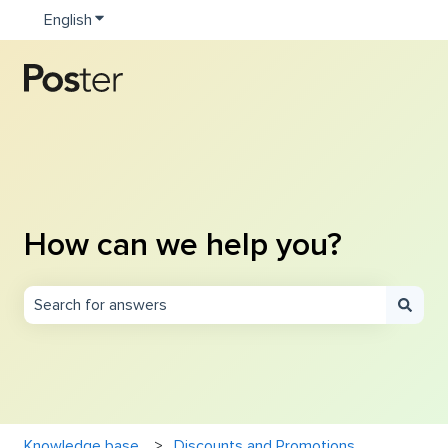
English
Show submenu for translations
How can we help you?
There are no suggestions because the search field is e
Knowledge base
Discounts and Promotions