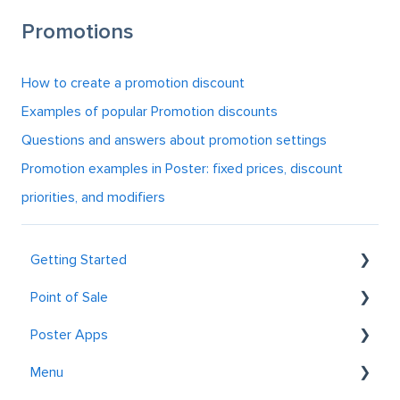
Promotions
How to create a promotion discount
Examples of popular Promotion discounts
Questions and answers about promotion settings
Promotion examples in Poster: fixed prices, discount
priorities, and modifiers
Getting Started
Point of Sale
Getting to know Poster
Poster Apps
Registration and Login
General
Menu
Table service
Postie AI