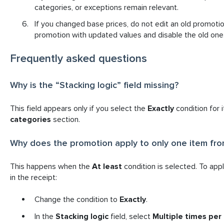
categories, or exceptions remain relevant.
I
f you changed base prices, do not edit an old promotio
promotion with updated values and disable the old one
Frequently asked questions
Why is the “Stacking logic” field missing?
This field appears only if you select the
Exactly
condition for 
categories
section.
Why does the promotion apply to only one item fro
This happens when the
At least
condition is selected. To app
in the receipt:
Change the condition to
Exactly
.
In the
Stacking logic
field, select
Multiple times per