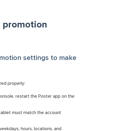
t promotion
omotion settings to make
red properly:
nsole, restart the Poster app on the
 tablet must match the account
eekdays, hours, locations, and