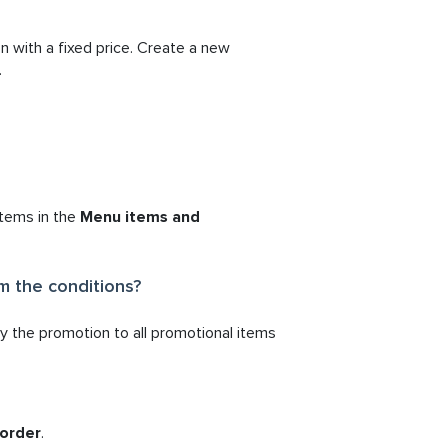
n with a fixed price. Create a new
.
items in the
Menu items and
m the conditions?
ly the promotion to all promotional items
 order
.