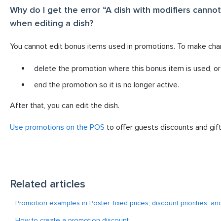
Why do I get the error “A dish with modifiers canno
when editing a dish?
You cannot edit bonus items used in promotions. To make cha
delete the promotion where this bonus item is used, or
end the promotion so it is no longer active.
After that, you can edit the dish.
Use promotions on the POS
to offer guests discounts and gift
Related articles
Promotion examples in Poster: fixed prices, discount priorities, an
How to create a promotion discount