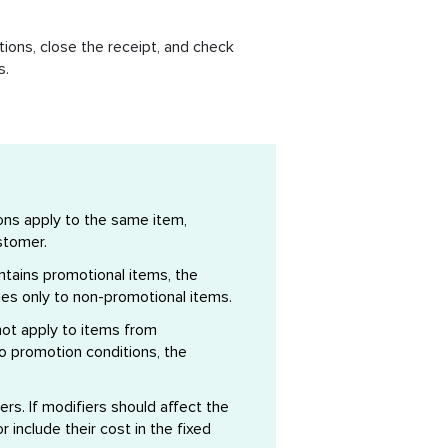
ions, close the receipt, and check
s.
ons apply to the same item,
stomer.
ontains promotional items, the
ies only to non-promotional items.
ot apply to items from
to promotion conditions, the
iers. If modifiers should affect the
 include their cost in the fixed