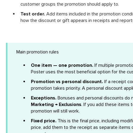
customer groups the promotion should apply to.
Test order.
Add items included in the promotion condit
how the discount or gift appears in receipts and report
Main promotion rules
One item — one promotion.
If multiple promoti
Poster uses the most beneficial option for the cu
Promotion vs personal discount.
If a receipt c
promotion takes priority. A personal discount appl
Exceptions.
Bonuses and personal discounts do n
Marketing → Exclusions
. If you add these items 
promotion will still work.
Fixed price.
This is the final price, including modif
price, add them to the receipt as separate items or