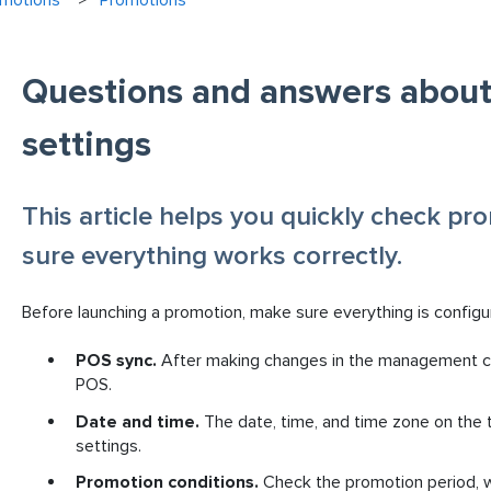
omotions
Promotions
Questions and answers abou
settings
This article helps you quickly check pr
sure everything works correctly.
Before launching a promotion, make sure everything is configu
POS sync.
After making changes in the management co
POS.
Date and time.
The date, time, and time zone on the
settings.
Promotion conditions.
Check the promotion period, w