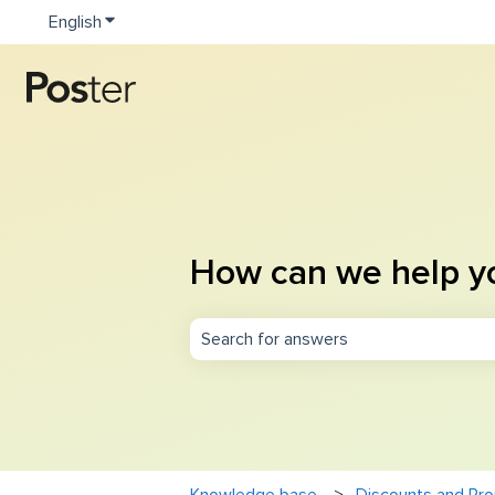
English
Show submenu for translations
How can we help y
There are no suggestions because th