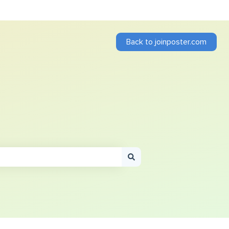
Back to joinposter.com