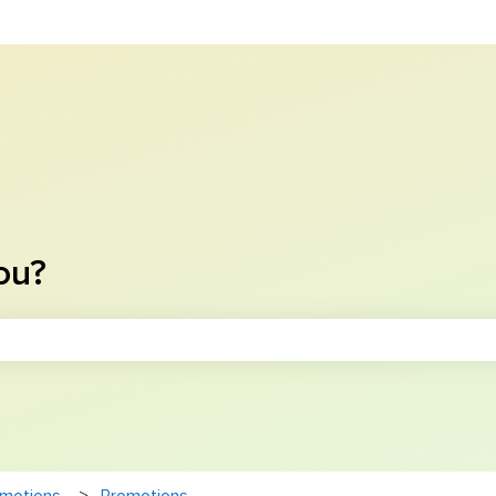
ou?
e search field is empty.