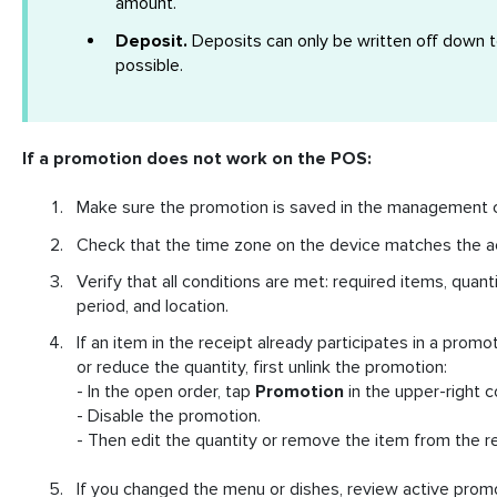
amount.
Deposit.
Deposits can only be written off down t
possible.
If a promotion does not work on the POS:
Make sure the promotion is saved in the management 
Check that the time zone on the device matches the a
Verify that all conditions are met: required items, quan
period, and location.
If an item in the receipt already participates in a prom
or reduce the quantity, first unlink the promotion:
- In the open order, tap
Promotion
in the upper-right c
- Disable the promotion.
- Then edit the quantity or remove the item from the re
If you changed the menu or dishes, review active prom