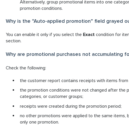
Alternatively, group promotional items into one categor
promotion conditions.
Why is the “Auto-applied promotion” field grayed ou
You can enable it only if you select the
Exact
condition for ite
section.
Why are promotional purchases not accumulating fo
Check the following:
the customer report contains receipts with items from
the promotion conditions were not changed after the pr
categories, or customer groups;
receipts were created during the promotion period;
no other promotions were applied to the same items, b
only one promotion.