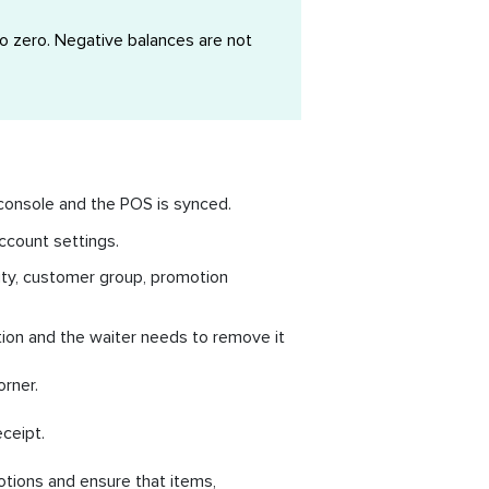
o zero. Negative balances are not
console and the POS is synced.
ccount settings.
tity, customer group, promotion
otion and the waiter needs to remove it
orner.
ceipt.
otions and ensure that items,