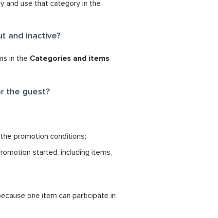
y and use that category in the
t and inactive?
ms in the
Categories and items
r the guest?
 the promotion conditions;
omotion started, including items,
ecause one item can participate in