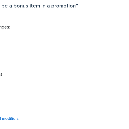
t be a bonus item in a promotion”
nges:
s.
d modifiers