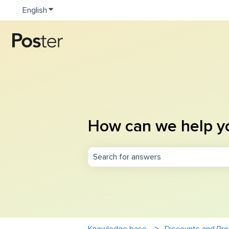
English
Show submenu for translations
How can we help y
There are no suggestions because th