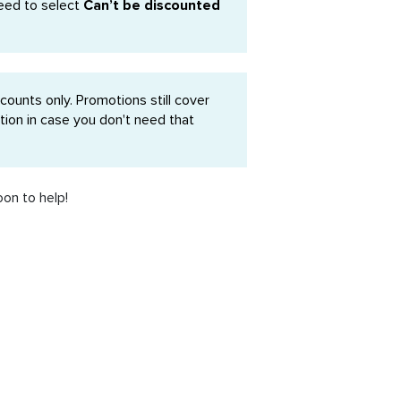
eed to select
Can’t be discounted
ounts only. Promotions still cover
ion in case you don't need that
oon to help!