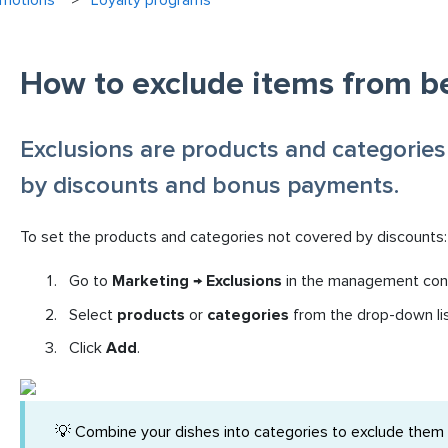
omotions
Loyalty programs
How to exclude items from b
Exclusions are products and categories
by discounts and bonus payments.
To set the products and categories not covered by discounts:
Go to
Marketing → Exclusions
in the management con
Select
products
or
categories
from the drop-down lis
Click
Add
.
💡 Combine your dishes into categories to exclude them in 