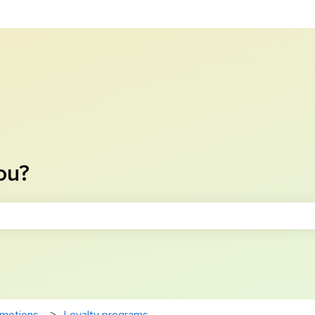
ou?
e search field is empty.