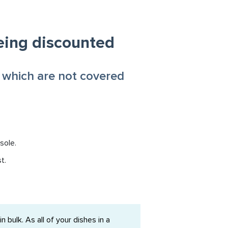
eing discounted
 which are not covered
sole.
t.
bulk. As all of your dishes in a