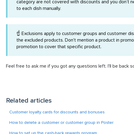
category are not covered with discounts and you don’t n
to each dish manually.
☝️ Exclusions apply to customer groups and customer disc
the excluded products. Don't mention a product in promot
promotion to cover that specific product.
Feel free to ask me if you got any questions left. I'll be back s
Related articles
Customer loyalty cards for discounts and bonuses
How to delete a customer or customer group in Poster
How to set up the cash-back rewards program