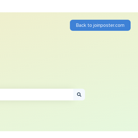
Back to joinposter.com